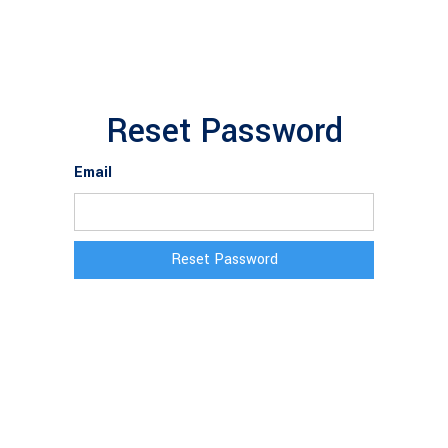
Reset Password
Email