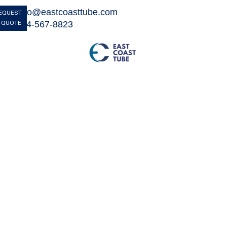
info@eastcoasttube.com

EQUEST
 QUOTE
844-567-8823